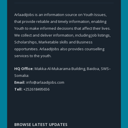
ArlaadiJobs is an information source on Youth Issues,
that provide reliable and timely information, enabling
Youth to make informed decisions that affect their lives.
We collect and deliver information, including Job listings,
Scholarships, Marketable skills and Business
opportunities. ArlaadiJobs also provides counselling
services to the youth.
HQ Office:
Makka-Al-Mukarama Building, Baidoa, SWS–
Somalia:
Email:
info@arlaadijobs.com
Tell:
+252618495656
BROWSE LATEST UPDATES