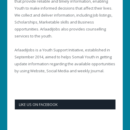
that provide reliable and timely information, enabling
Youth to make informed decisions that affect their lives.
We collect and deliver information, including Job listings,
Scholarships, Marketable skills and Business
opportunities. ArlaadiJobs also provides counselling
services to the youth.
ArlaadiJobs is a Youth Support Initiative, established in
September 2014, aimed to helps Somali Youth in getting
update information regarding the available opportunities
by using Website, Social Media and weekly Journal.
LIKE US ON FACEBOOK