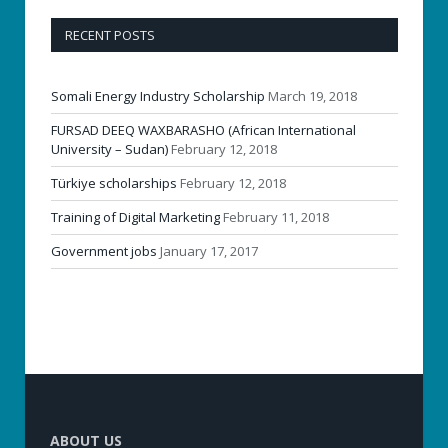
RECENT POSTS
Somali Energy Industry Scholarship
March 19, 2018
FURSAD DEEQ WAXBARASHO (African International
University – Sudan)
February 12, 2018
Türkiye scholarships
February 12, 2018
Training of Digital Marketing
February 11, 2018
Government jobs
January 17, 2017
ABOUT US