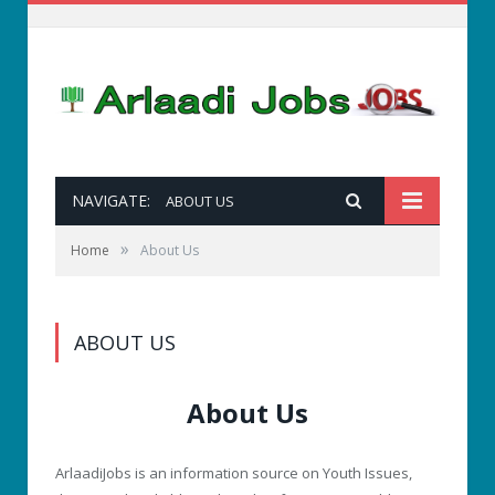
NAVIGATE:
ABOUT US
»
Home
About Us
ABOUT US
About Us
ArlaadiJobs is an information source on Youth Issues,