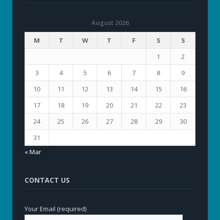
August 2026
M
T
W
T
F
S
S
1
2
3
4
5
6
7
8
9
10
11
12
13
14
15
16
17
18
19
20
21
22
23
24
25
26
27
28
29
30
31
« Mar
CONTACT US
Your Email (required)