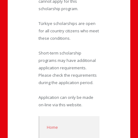
cannot apply for this
scholarship program.
Türkiye scholarships are open
for all country citizens who meet
these conditions.
Short-term scholarship
programs may have additional
application requirements.
Please check the requirements
during the application period.
Application can only be made
on-line via this website.
Home