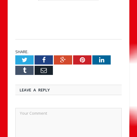
SHARE.
Twitter
Facebook
Google+
Pinterest
LinkedIn
Tumblr
Email
LEAVE A REPLY