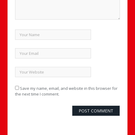
Save my name, email, and website in this browser for
the next time I comment.
Alternative: