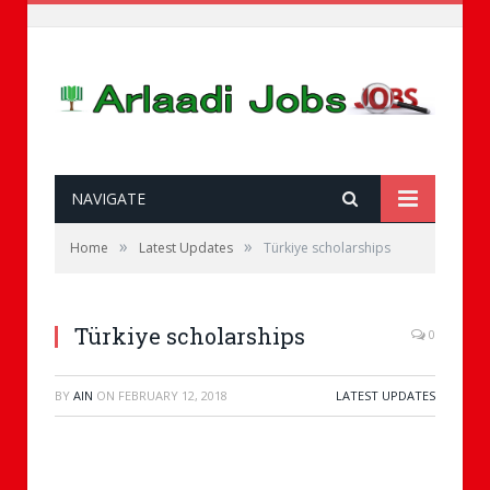
NAVIGATE
»
»
Home
Latest Updates
Türkiye scholarships
Türkiye scholarships
0
BY
AIN
ON
FEBRUARY 12, 2018
LATEST UPDATES