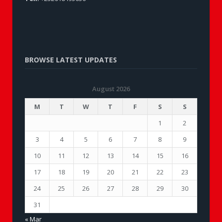
BROWSE LATEST UPDATES
August 2026
M
T
W
T
F
S
S
1
2
3
4
5
6
7
8
9
10
11
12
13
14
15
16
17
18
19
20
21
22
23
24
25
26
27
28
29
30
31
« Mar