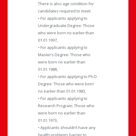
There is also age condition for
candidates required to meet.
• For applicants applying to
Undergraduate Degree: Those
who were born no earlier than
01.01.1997,
• For applicants applying to
Master’s Degree: Those who
were born no earlier than
01.01.1988,
• For applicants applying to Ph.D
Degree: Those who were born
no earlier than 01.01.1983,
• For applicants applying to
Research Program: Those who
were born no earlier than
01.01.1973,
• Applicants shouldn’t have any
health problems barrier to