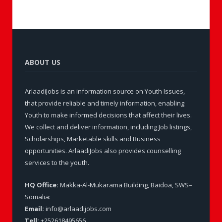
ABOUT US
ArlaadiJobs is an information source on Youth Issues,
that provide reliable and timely information, enabling
Youth to make informed decisions that affect their lives.
We collect and deliver information, including Job listings,
Scholarships, Marketable skills and Business
opportunities. ArlaadiJobs also provides counselling
services to the youth.
HQ Office:
Makka-Al-Mukarama Building, Baidoa, SWS–
Somalia:
Email:
info@arlaadijobs.com
Tell:
+252618495656