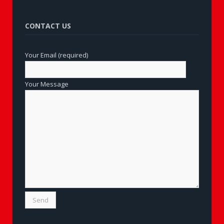
CONTACT US
Your Email (required)
Your Message