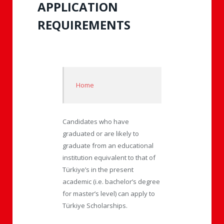
APPLICATION
REQUIREMENTS
Home
Candidates who have
graduated or are likely to
graduate from an educational
institution equivalent to that of
Türkiye’s in the present
academic (i.e. bachelor’s degree
for master’s level) can apply to
Türkiye Scholarships.