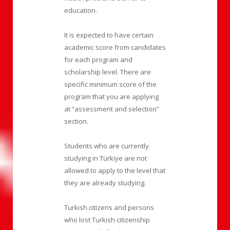
education.
It is expected to have certain
academic score from candidates
for each program and
scholarship level. There are
specific minimum score of the
program that you are applying
at “assessment and selection”
section.
Students who are currently
studying in Türkiye are not
allowed to apply to the level that
they are already studying.
Turkish citizens and persons
who lost Turkish citizenship