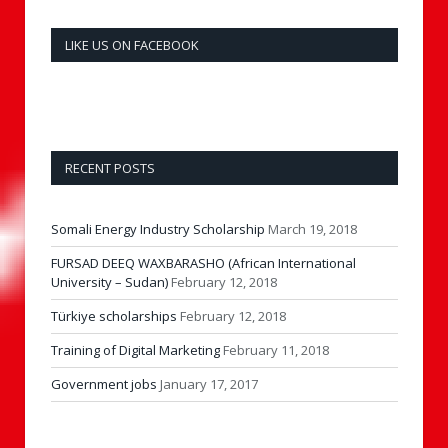
LIKE US ON FACEBOOK
RECENT POSTS
Somali Energy Industry Scholarship
March 19, 2018
FURSAD DEEQ WAXBARASHO (African International
University – Sudan)
February 12, 2018
Türkiye scholarships
February 12, 2018
Training of Digital Marketing
February 11, 2018
Government jobs
January 17, 2017