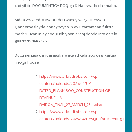
cad yihiin DOCUMENTIGA BOQ-ga & Naqshada dhismaha.
Sidaa Awgeed Wasaaraddu waxey wargalineysaa
Qandaraasleyda daneyneysa in ay u tartamaan fulinta
mashruucan in ay soo gudbiyaan araajidooda inta aan la
gaarin
15/04/2025.
Documentiga qandaraaska waxaad kala soo degi kartaa
link-ga hoose:
https://www.arlaadijobs.com/wp-
content/uploads/2025/04/UP-
DATED_BLANK-BOQ_CONSTRUCTION-OF-
REVENUE-HALL-
BAIDOA_FINAL_27_MARCH_25-1.xlsx
https://www.arlaadijobs.com/wp-
content/uploads/2025/04/Design_for_meeting_Hall.