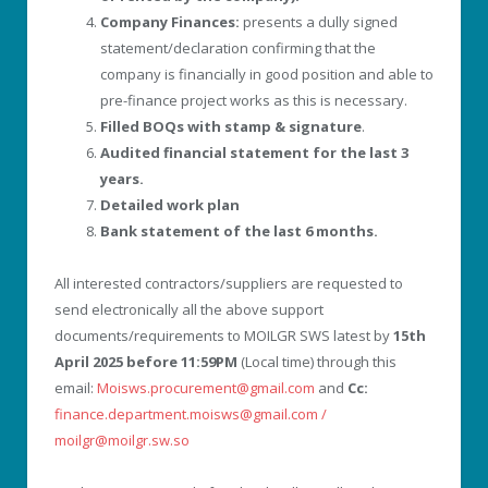
Company Finances:
presents a dully signed
statement/declaration confirming that the
company is financially in good position and able to
pre-finance project works as this is necessary.
Filled BOQs with stamp & signature
.
Audited financial statement for the last 3
years.
Detailed work plan
Bank statement of the last 6 months.
All interested contractors/suppliers are requested to
send electronically all the above support
documents/requirements to MOILGR SWS latest by
15
th
April 2025 before 11:59PM
(Local time) through this
email:
Moisws.procurement@gmail.com
and
Cc:
finance.department.moisws@gmail.com /
moilgr@moilgr.sw.so