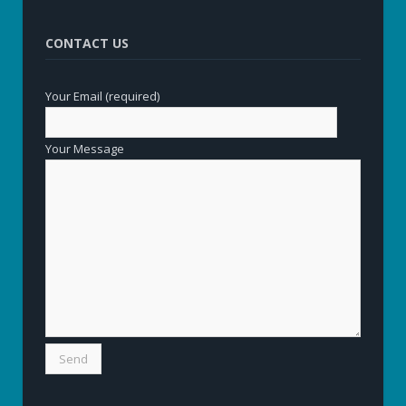
CONTACT US
Your Email (required)
Your Message
Alternative: