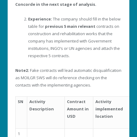
Concorde in the next stage of analysis.
Experience:
The company should fill in the below
table for
previous 5 main relevant
contracts on
construction and rehabilitation works that the
company has implemented with Government
institutions, INGO’s or UN agencies and attach the
respective 5 contracts.
Note2:
Fake contracts will lead automatic disqualification
as MOILGR SWS will do reference checking on the
contacts with the implementing agencies.
SN
Activity
Contract
Activity
Y
Description
Amount in
implemented
i
USD
location
1