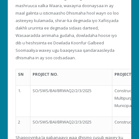
mashruuca xalka Waara, waxayna doonaysaa in ay
maal galinta u isticmaasho Dhismaha hool wayn oo loo
asteeyey kulamada, shirar-ka degmada iyo Xafiisyada
dakhli ururinta ee degmada sidaas darteed,
Wasaaradda arrimaha gudaha, dowladaha hoose iyo
dib u heshisiinta ee Dowlada Koonfur Galbeed
Soomaaliya waxey ugu baaqeysaa qandaraasleyda
dhismaha in ay soo codsadaan.
SN
PROJECT NO.
PROJECT N
1.
SO/SWS/BAI/BRWAQ2/2/3/2025
Constructio
Multipurpose
Municipality
2
SO/SWS/BAI/BRWAQ2/2/3/2025
Construction
Shaqooyinka la qabanaayo waa dhismo cusub waxey ku