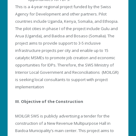
This is a 4-year regional project funded by the Swiss
Agency for Development and other partners. Pilot
countries include Uganda, Kenya, Somalia, and Ethiopia.
The pilot cities in phase I of the project include Gulu and
Arua (Uganda), and Baidoa and Bosaso (Somalia). The
project aims to provide support to 3-5 inclusive
infrastructure projects per city and enable up to 15
catalytic MSMEs to promote job creation and economic
opportunities for IDPs. Therefore, the SWS Ministry of
Interior Local Government and Reconciliations (MOILGR)
is seeking local consultants to support with project
implementation
III. Objective of the Construction
MOILGR SWS is publicly advertising a tender for the
construction of a New Revenue Multipurpose Hall in
Baidoa Municipality’s main center. This project aims to