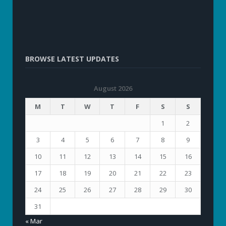
BROWSE LATEST UPDATES
August 2026
M
T
W
T
F
S
S
1
2
3
4
5
6
7
8
9
10
11
12
13
14
15
16
17
18
19
20
21
22
23
24
25
26
27
28
29
30
31
« Mar