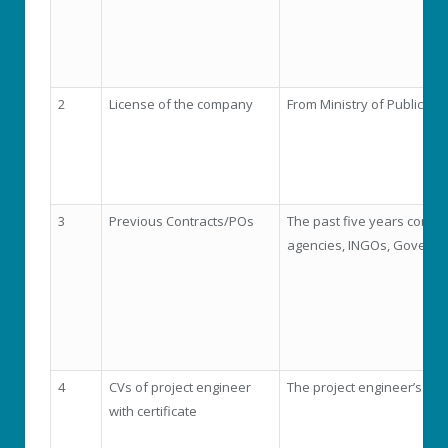
2
License of the company
From Ministry of Public Wo
3
Previous Contracts/POs
The past five years compl
agencies, INGOs, Governm
4
CVs of project engineer
The project engineer’s CV
with certificate