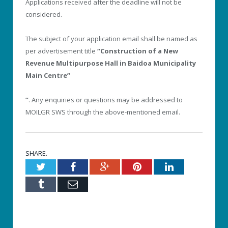
Applications received after the deadline will not be
considered.
The subject of your application email shall be named as
per advertisement title
“Construction of a New
Revenue Multipurpose Hall in Baidoa Municipality
Main Centre’’
”
. Any enquiries or questions may be addressed to
MOILGR SWS through the above-mentioned email.
SHARE.
Twitter
Facebook
Google+
Pinterest
LinkedIn
Tumblr
Email