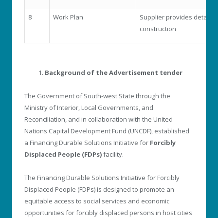
8
Work Plan
Supplier provides detailed
construction
Background of the Advertisement tender
The Government of South-west State through the
Ministry of Interior, Local Governments, and
Reconciliation, and in collaboration with the United
Nations Capital Development Fund (UNCDF), established
a Financing Durable Solutions Initiative for
Forcibly
Displaced People (FDPs)
facility.
The Financing Durable Solutions Initiative for Forcibly
Displaced People (FDPs) is designed to promote an
equitable access to social services and economic
opportunities for forcibly displaced persons in host cities