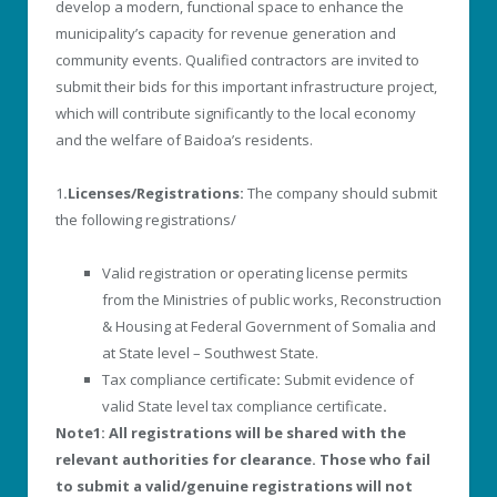
develop a modern, functional space to enhance the
municipality’s capacity for revenue generation and
community events. Qualified contractors are invited to
submit their bids for this important infrastructure project,
which will contribute significantly to the local economy
and the welfare of Baidoa’s residents.
1
.Licenses/Registrations:
The company should submit
the following registrations/
Valid registration or operating license permits
from the Ministries of public works, Reconstruction
& Housing at Federal Government of Somalia and
at State level – Southwest State.
Tax compliance certificate
:
Submit evidence of
valid State level tax compliance certificate
.
Note1: All registrations will be shared with the
relevant authorities for clearance. Those who fail
to submit a valid/genuine registrations will not