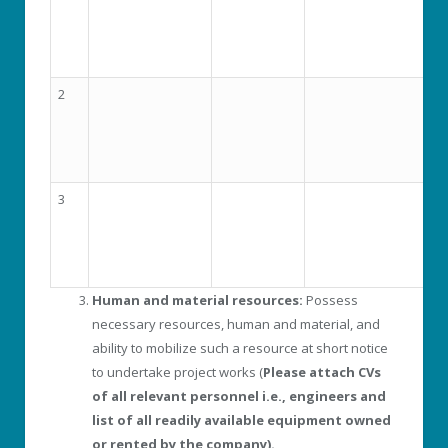
2
3
Human and material resources:
Possess
necessary resources, human and material, and
ability to mobilize such a resource at short notice
to undertake project works (
Please attach CVs
of all relevant personnel i.e., engineers and
list of all readily available equipment owned
or rented by the company).