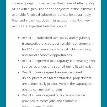
in developing countries so that they have a better quality
of life with dignity. The specific objective of the initiative is
to enable forcibly displaced persons to be sustainably
financed in the host cities in target countries. Four key
results are expected from the project:
Result 1: Established local policy and regulatory
framework that creates an enabling environment
for FDPs to have access to legal rights, services,
and social-economic opportunities.
Result 2: Improved local capacity in increasing own
source revenues and strengthening fiscal health.
Result 3: Financing mechanisms designed to
unlock private capital for municipal projects that
are economically productive with the capacity to
absorb commercial funding.
Result 4: Financing and technical assistance
provided to create jobs and economic
opportunities for FDPs.