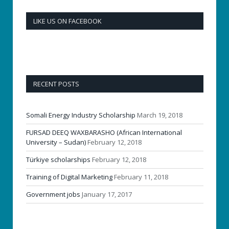
LIKE US ON FACEBOOK
RECENT POSTS
Somali Energy Industry Scholarship
March 19, 2018
FURSAD DEEQ WAXBARASHO (African International
University – Sudan)
February 12, 2018
Türkiye scholarships
February 12, 2018
Training of Digital Marketing
February 11, 2018
Government jobs
January 17, 2017