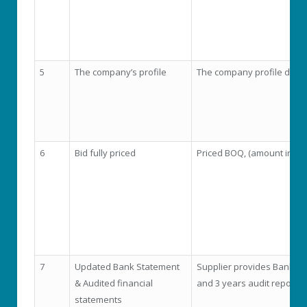
5
The company’s profile
The company profile doc
6
Bid fully priced
Priced BOQ, (amount in fi
7
Updated Bank Statement
Supplier provides Bank st
& Audited financial
and 3 years audit report
statements