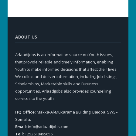
ABOUT US
ArlaadiJobs is an information source on Youth Issues,
that provide reliable and timely information, enabling
Youth to make informed decisions that affect their lives.
We collect and deliver information, including Job listings,
Scholarships, Marketable skills and Business
opportunities. ArlaadiJobs also provides counselling
services to the youth.
HQ Office:
Makka-Al-Mukarama Building, Baidoa, SWS–
Somalia:
Email:
info@arlaadijobs.com
Tell:
+252618495656