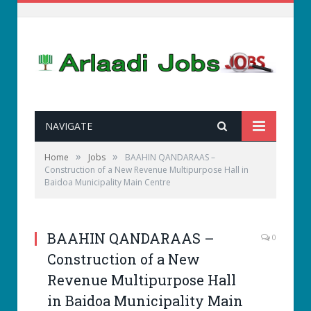
NAVIGATE
»
»
Home
Jobs
BAAHIN QANDARAAS –
Construction of a New Revenue Multipurpose Hall in
Baidoa Municipality Main Centre
BAAHIN QANDARAAS –
0
Construction of a New
Revenue Multipurpose Hall
in Baidoa Municipality Main