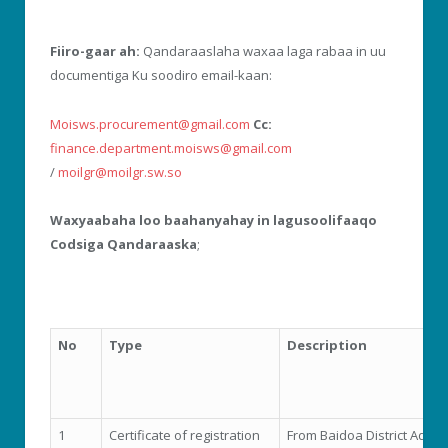
Fiiro-gaar ah:
Qandaraaslaha waxaa laga rabaa in uu
documentiga Ku soodiro email-kaan:
Moisws.procurement@gmail.com
Cc:
finance.department.moisws@gmail.com
/
moilgr@moilgr.sw.so
Waxyaabaha loo baahanyahay in lagusoolifaaqo
Codsiga Qandaraaska
;
No
Type
Description
1
Certificate of registration
From Baidoa District Admin