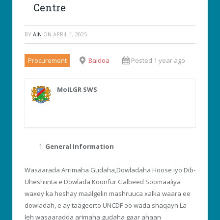
Centre
BY
AIN
ON
APRIL 1, 2025
Procurement
Baidoa
Posted 1 year ago
MoILGR SWS
General Information
Wasaarada Arrimaha Gudaha,Dowladaha Hoose iyo Dib-
Uheshiinta e Dowlada Koonfur Galbeed Soomaaliya
waxey ka heshay maalgelin mashruuca xalka waara ee
dowladah, e ay taageerto UNCDF oo wada shaqayn La
leh wasaaradda arimaha gudaha gaar ahaan