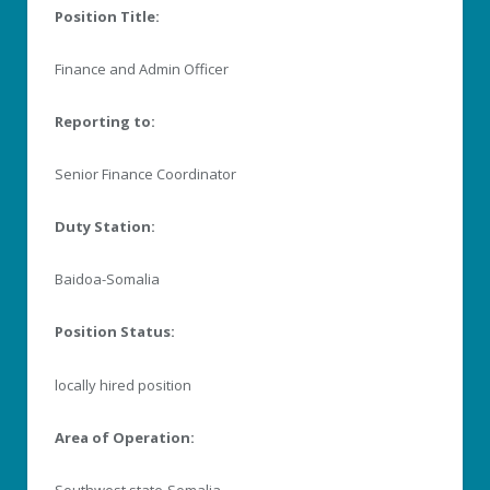
Position Title:
Finance and Admin Officer
Reporting to:
Senior Finance Coordinator
Duty Station:
Baidoa-Somalia
Position Status:
locally hired position
Area of Operation:
Southwest state-Somalia