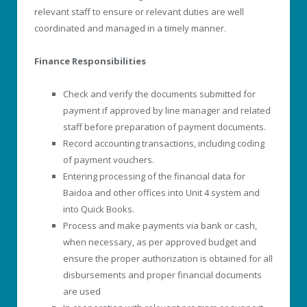
relevant staff to ensure or relevant duties are well
coordinated and managed in a timely manner.
Finance Responsibilities
Check and verify the documents submitted for
payment if approved by line manager and related
staff before preparation of payment documents.
Record accounting transactions, including coding
of payment vouchers.
Entering processing of the financial data for
Baidoa and other offices into Unit 4 system and
into Quick Books.
Process and make payments via bank or cash,
when necessary, as per approved budget and
ensure the proper authorization is obtained for all
disbursements and proper financial documents
are used