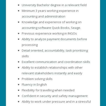
University Bachelor degree in a relevant field
Minimum 3 years working experience in
accounting and administration
Knowledge and experience of working on
accounting software Quick Books, Seage.
Previous experience working in INGOs
Ability to analyze payment documents before
processing
Detail oriented, accountability, task prioritizing
skills
Excellent communication and coordination skills
Ability to establish relationships with other
relevant stakeholders instantly and easily
Problem solving skills
Fluency in English
Flexibility for travelling when needed
Confident in security and safety management
Ability to work under pressure and in a stressful