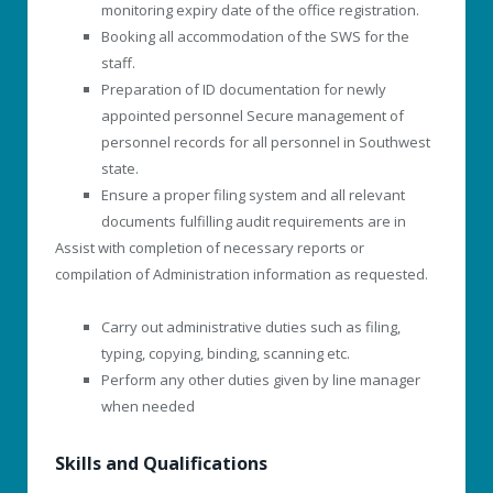
monitoring expiry date of the office registration.
Booking all accommodation of the SWS for the
staff.
Preparation of ID documentation for newly
appointed personnel Secure management of
personnel records for all personnel in Southwest
state.
Ensure a proper filing system and all relevant
documents fulfilling audit requirements are in
Assist with completion of necessary reports or
compilation of Administration information as requested.
Carry out administrative duties such as filing,
typing, copying, binding, scanning etc.
Perform any other duties given by line manager
when needed
Skills and Qualifications