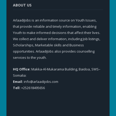
ABOUT US
ArlaadiJobs is an information source on Youth Issues,
that provide reliable and timely information, enabling
Youth to make informed decisions that affect their lives.
We collect and deliver information, including Job listings,
Scholarships, Marketable skills and Business
opportunities. ArlaadiJobs also provides counselling
services to the youth.
HQ Office:
Makka-Al-Mukarama Building, Baidoa, SWS–
Somalia:
Email:
info@arlaadijobs.com
Tell:
+252618495656