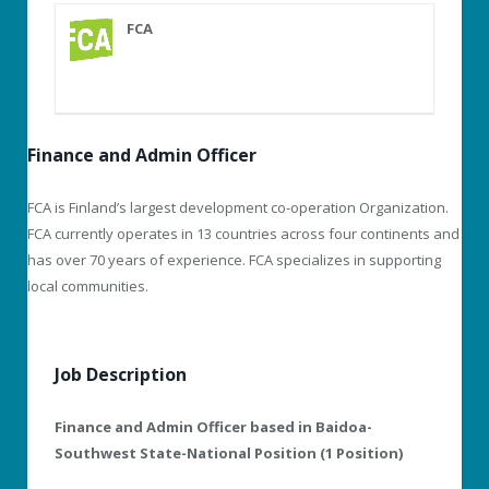
FCA
Finance and Admin Officer
FCA is Finland’s largest development co-operation Organization.
FCA currently operates in 13 countries across four continents and
has over 70 years of experience. FCA specializes in supporting
local communities.
Job Description
Finance and Admin Officer based in Baidoa-
Southwest State-National Position (1 Position)