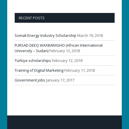
RECENT POSTS
Somali Energy Industry Scholarship
March 19, 2018
FURSAD DEEQ WAXBARASHO (African International
University – Sudan)
February 12, 2018
Türkiye scholarships
February 12, 2018
Training of Digital Marketing
February 11, 2018
Government jobs
January 17, 2017