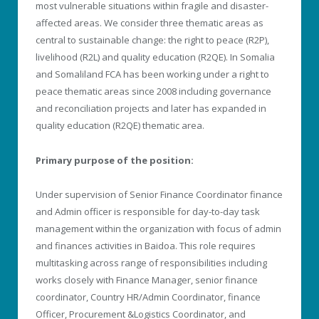
most vulnerable situations within fragile and disaster-
affected areas. We consider three thematic areas as
central to sustainable change: the right to peace (R2P),
livelihood (R2L) and quality education (R2QE). In Somalia
and Somaliland FCA has been working under a right to
peace thematic areas since 2008 including governance
and reconciliation projects and later has expanded in
quality education (R2QE) thematic area.
Primary purpose of the position:
Under supervision of Senior Finance Coordinator finance
and Admin officer is responsible for day-to-day task
management within the organization with focus of admin
and finances activities in Baidoa. This role requires
multitasking across range of responsibilities including
works closely with Finance Manager, senior finance
coordinator, Country HR/Admin Coordinator, finance
Officer, Procurement &Logistics Coordinator, and