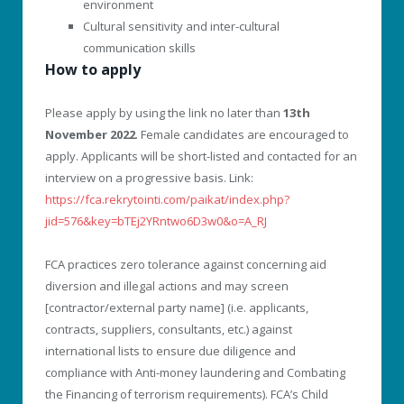
environment
Cultural sensitivity and inter-cultural
communication skills
How to apply
Please apply by using the link no later than
13th
November 2022
. Female candidates are encouraged to
apply. Applicants will be short-listed and contacted for an
interview on a progressive basis. Link:
https://fca.rekrytointi.com/paikat/index.php?
jid=576&key=bTEj2YRntwo6D3w0&o=A_RJ
FCA practices zero tolerance against concerning aid
diversion and illegal actions and may screen
[contractor/external party name] (i.e. applicants,
contracts, suppliers, consultants, etc.) against
international lists to ensure due diligence and
compliance with Anti-money laundering and Combating
the Financing of terrorism requirements). FCA’s Child