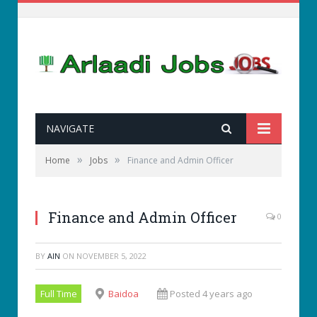
NAVIGATE
»
»
Home
Jobs
Finance and Admin Officer
Finance and Admin Officer
0
BY
AIN
ON
NOVEMBER 5, 2022
Full Time
Baidoa
Posted 4 years ago