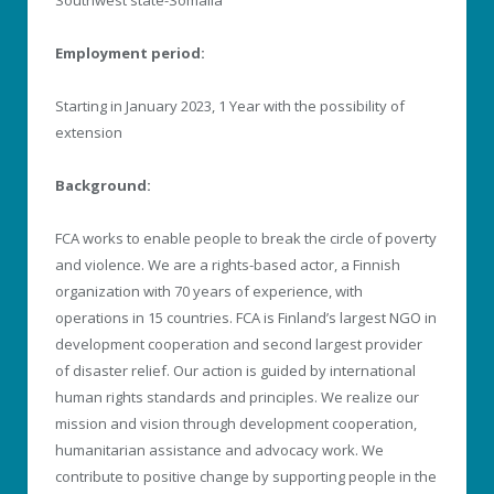
Employment period:
Starting in January 2023, 1 Year with the possibility of
extension
Background:
FCA works to enable people to break the circle of poverty
and violence. We are a rights-based actor, a Finnish
organization with 70 years of experience, with
operations in 15 countries. FCA is Finland’s largest NGO in
development cooperation and second largest provider
of disaster relief. Our action is guided by international
human rights standards and principles. We realize our
mission and vision through development cooperation,
humanitarian assistance and advocacy work. We
contribute to positive change by supporting people in the