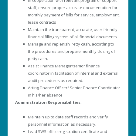
In cooperation with relevant program or support
staff, ensure proper accurate documentation for
monthly payment of bills for service, employment,
lease contracts
Maintain the transparent, accurate, user friendly
financial filling system of all financial documents
Manage and replenish Petty cash, according to
the procedures and prepare monthly closing of
petty cash.
Assist Finance Manager/senior finance
coordinator in facilitation of internal and external
audit procedures as required.
Acting Finance Officer/ Senior Finance Coordinator
in his/her absence
Administration Responsibilities:
Maintain up to date staff records and verify
personnel information as necessary.
Lead SWS office registration certificate and