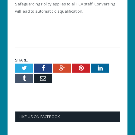
Safeguarding Policy applies to all FCA staff. Conversing
will lead to automatic disqualification.
SHARE.
Twitter
Facebook
Google+
Pinterest
LinkedIn
Tumblr
Email
LIKE US ON FACEBOOK