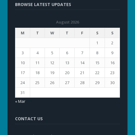
BROWSE LATEST UPDATES
August 2026
M
T
W
T
F
S
S
1
2
3
4
5
6
7
8
9
10
11
12
13
14
15
16
17
18
19
20
21
22
23
24
25
26
27
28
29
30
31
« Mar
CONTACT US