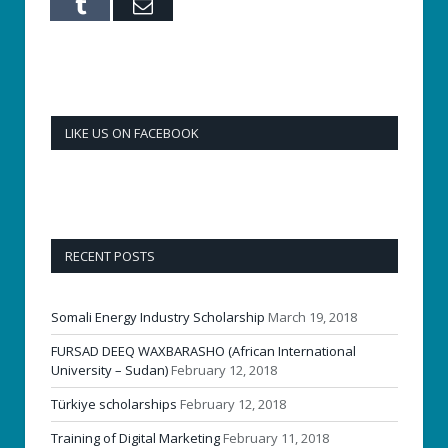
Tumblr
Email
LIKE US ON FACEBOOK
RECENT POSTS
Somali Energy Industry Scholarship
March 19, 2018
FURSAD DEEQ WAXBARASHO (African International
University – Sudan)
February 12, 2018
Türkiye scholarships
February 12, 2018
Training of Digital Marketing
February 11, 2018