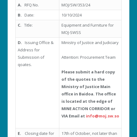
A.
RFQ No.
MOJ/SW/353/24
B.
Date:
10/10/2024
C.
Title:
Equipment and Furniture for
MOJ-SWSS
D.
Issuing Office &
Ministry of Justice and Judiciary
Address for
Submission of
Attention: Procurement Team
qoates.
Please submit a hard copy
of the quotes to the
Ministry of Justice Main
office in Baidoa. The office
is located at the edge of
MINE ACTION CORRIDOR or
VIA Email at
info@moj.sw.so
E.
Closing date for
17
th
of October, not later than