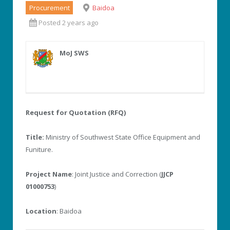
Procurement
Baidoa
Posted 2 years ago
MoJ SWS
Request for Quotation (RFQ)
Title:
Ministry of Southwest State Office Equipment and
Funiture.
Project Name
: Joint Justice and Correction (
JJCP
01000753
)
Location
: Baidoa