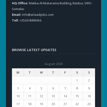
HQ Office:
Makka-Al-Mukarama Building, Baidoa, SWS–
Somalia:
Email:
info@arlaadijobs.com
Tell:
+252618495656
BROWSE LATEST UPDATES
August 2026
M
T
W
T
F
S
S
1
2
3
4
5
6
7
8
9
10
11
12
13
14
15
16
17
18
19
20
21
22
23