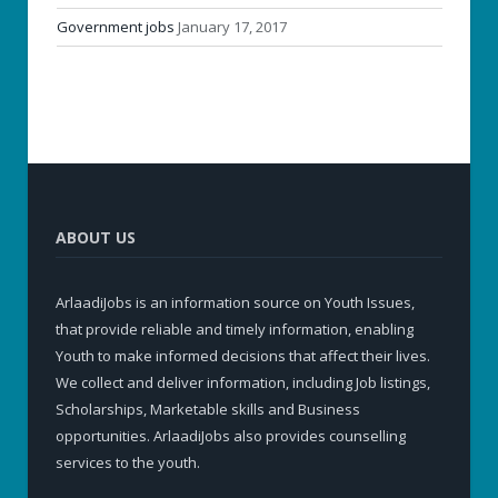
Government jobs
January 17, 2017
ABOUT US
ArlaadiJobs is an information source on Youth Issues,
that provide reliable and timely information, enabling
Youth to make informed decisions that affect their lives.
We collect and deliver information, including Job listings,
Scholarships, Marketable skills and Business
opportunities. ArlaadiJobs also provides counselling
services to the youth.