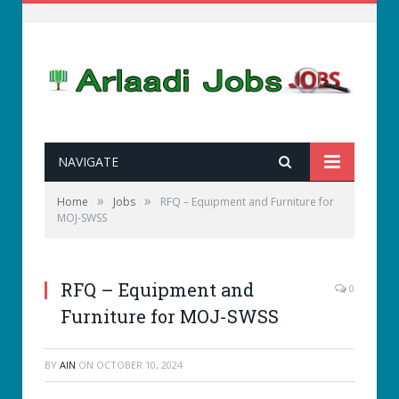
NAVIGATE
»
»
Home
Jobs
RFQ – Equipment and Furniture for
MOJ-SWSS
RFQ – Equipment and
0
Furniture for MOJ-SWSS
BY
AIN
ON
OCTOBER 10, 2024