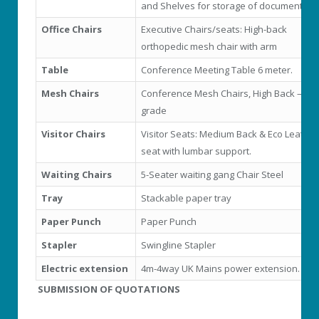
and Shelves for storage of documents
Office Chairs
Executive Chairs/seats: High-back
orthopedic mesh chair with arm
Table
Conference Meeting Table 6 meter.
Mesh Chairs
Conference Mesh Chairs, High Back – Hig
grade
Visitor Chairs
Visitor Seats: Medium Back & Eco Leather
seat with lumbar support.
Waiting Chairs
5-Seater waiting gang Chair Steel
Tray
Stackable paper tray
Paper Punch
Paper Punch
Stapler
Swingline Stapler
Electric extension
4m-4way UK Mains power extension.
SUBMISSION OF QUOTATIONS