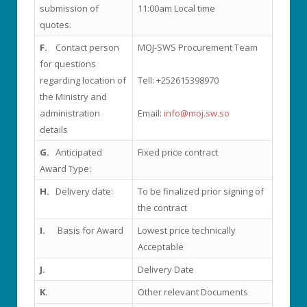
submission of
11:00am Local time
quotes.
F.
Contact person
MOJ-SWS Procurement Team
for questions
regarding location of
Tell: +252615398970
the Ministry and
administration
Email:
info@moj.sw.so
details
G.
Anticipated
Fixed price contract
Award Type:
H.
Delivery date:
To be finalized prior signing of
the contract
I.
Basis for Award
Lowest price technically
Acceptable
J.
Delivery Date
K.
Other relevant Documents