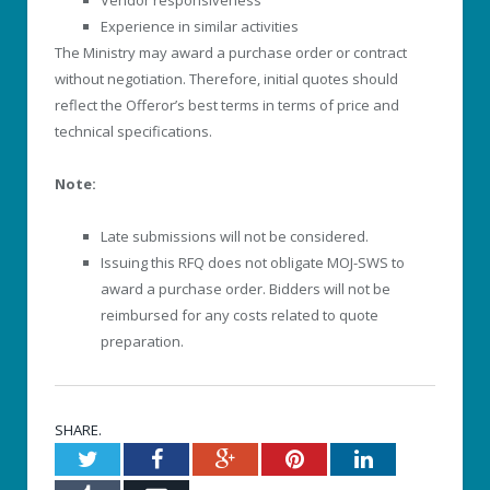
Experience in similar activities
The Ministry may award a purchase order or contract
without negotiation. Therefore, initial quotes should
reflect the Offeror’s best terms in terms of price and
technical specifications.
Note:
Late submissions will not be considered.
Issuing this RFQ does not obligate MOJ-SWS to
award a purchase order. Bidders will not be
reimbursed for any costs related to quote
preparation.
SHARE.
Twitter
Facebook
Google+
Pinterest
LinkedIn