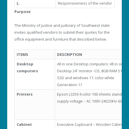
L.
Responsiveness of the vendor
Purpose
The Ministry of justice and judiciary of Southwest state
invites qualified vendors to submit their quotes for the
office equipment and furniture that described below.
ITEMS
DESCRIPTION
Desktop
All in one Desktop computers: All in one
computers
Desktop 24” monitor -Ci5, 8GB RAM 512 G
SSD and windows 11: color-white
Generation 11
Printers
Epson L3250 4 color 100 sheets standard-
supply voltage – AC 100V-240,50Hz-60Hz
Cabinet
Executive Cupboard – Wooden Cabinets