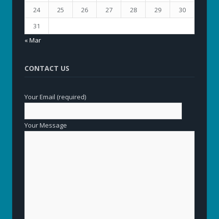
24
25
26
27
28
29
30
31
« Mar
CONTACT US
Your Email (required)
Your Message