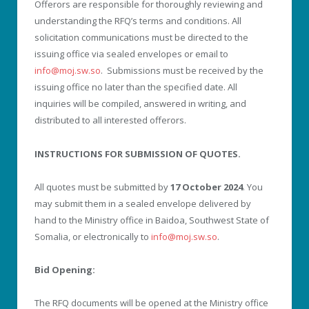
Offerors are responsible for thoroughly reviewing and
understanding the RFQ’s terms and conditions. All
solicitation communications must be directed to the
issuing office via sealed envelopes or email to
info@moj.sw.so
. Submissions must be received by the
issuing office no later than the specified date. All
inquiries will be compiled, answered in writing, and
distributed to all interested offerors.
INSTRUCTIONS FOR SUBMISSION OF QUOTES.
All quotes must be submitted by
17 October 2024
. You
may submit them in a sealed envelope delivered by
hand to the Ministry office in Baidoa, Southwest State of
Somalia, or electronically to
info@moj.sw.so
.
Bid Opening:
The RFQ documents will be opened at the Ministry office