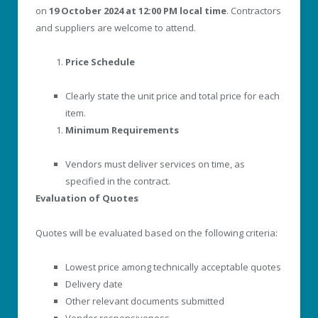
on
19 October 2024 at 12:00 PM local time
. Contractors
and suppliers are welcome to attend.
Price Schedule
Clearly state the unit price and total price for each
item.
Minimum Requirements
Vendors must deliver services on time, as
specified in the contract.
Evaluation of Quotes
Quotes will be evaluated based on the following criteria:
Lowest price among technically acceptable quotes
Delivery date
Other relevant documents submitted
Vendor responsiveness