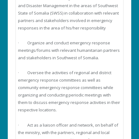
and Disaster Management in the areas of Southwest
State of Somalia (SWSS) in collaboration with relevant
partners and stakeholders involved in emergency
responses in the area of his/her responsibility
· Organize and conduct emergency response
meetings/forums with relevant humanitarian partners
and stakeholders in Southwest of Somalia.
· Oversee the activities of regional and district
emergency response committees as well as
community emergency response committees while
organizing and conducting periodic meetings with
them to discuss emergency response activities in their
respective locations.
· Act as a liaison officer and network, on behalf of
the ministry, with the partners, regional and local