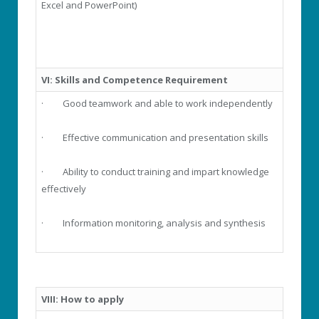
Excel and PowerPoint)
VI:
Skills and Competence Requirement
· Good teamwork and able to work independently
· Effective communication and presentation skills
· Ability to conduct training and impart knowledge
effectively
· Information monitoring, analysis and synthesis
VIII: How to apply