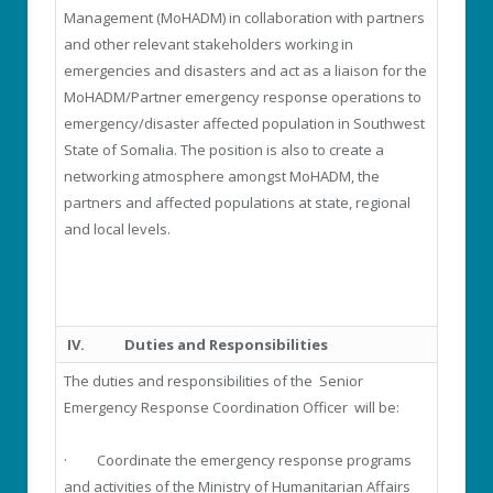
Management (MoHADM) in collaboration with partners
and other relevant stakeholders working in
emergencies and disasters and act as a liaison for the
MoHADM/Partner emergency response operations to
emergency/disaster affected population in Southwest
State of Somalia. The position is also to create a
networking atmosphere amongst MoHADM, the
partners and affected populations at state, regional
and local levels.
IV.
Duties and Responsibilities
The duties and responsibilities of the Senior
Emergency Response Coordination Officer will be:
· Coordinate the emergency response programs
and activities of the Ministry of Humanitarian Affairs