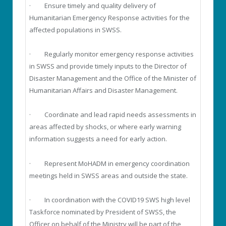
· Ensure timely and quality delivery of
Humanitarian Emergency Response activities for the
affected populations in SWSS.
· Regularly monitor emergency response activities
in SWSS and provide timely inputs to the Director of
Disaster Management and the Office of the Minister of
Humanitarian Affairs and Disaster Management.
· Coordinate and lead rapid needs assessments in
areas affected by shocks, or where early warning
information suggests a need for early action.
· Represent MoHADM in emergency coordination
meetings held in SWSS areas and outside the state.
· In coordination with the COVID19 SWS high level
Taskforce nominated by President of SWSS, the
Officer on behalf of the Ministry will be part of the