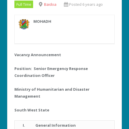
Full Time
Baidoa
Posted 6 years ago
MOHADH
Vacancy Announcement
Position: Senior Emergency Response
Coordination Officer
Ministry of Humanitarian and Disaster
Management
South West State
I.
General Information