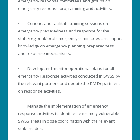
emergency response committees and groups on
emergency response programming and activities.
· Conduct and facilitate training sessions on
emergency preparedness and response for the
state/regional/local emergency committees and impart
knowledge on emergency planning, preparedness
and response mechanisms.
· Develop and monitor operational plans for all
emergency Response activities conducted in SWSS by
the relevant partners and update the DM Department
on response activities.
· Manage the implementation of emergency
response activities to identified extremely vulnerable
SWSS areas in close coordination with the relevant
stakeholders