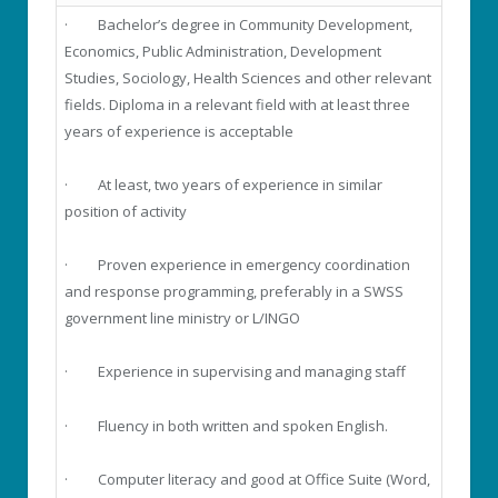
· Bachelor’s degree in Community Development,
Economics, Public Administration, Development
Studies, Sociology, Health Sciences and other relevant
fields. Diploma in a relevant field with at least three
years of experience is acceptable
· At least, two years of experience in similar
position of activity
· Proven experience in emergency coordination
and response programming, preferably in a SWSS
government line ministry or L/INGO
· Experience in supervising and managing staff
· Fluency in both written and spoken English.
· Computer literacy and good at Office Suite (Word,