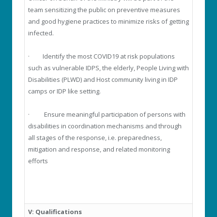
team sensitizing the public on preventive measures
and good hygiene practices to minimize risks of getting
infected.
· Identify the most COVID19 at risk populations
such as vulnerable IDPS, the elderly, People Living with
Disabilities (PLWD) and Host community living in IDP
camps or IDP like setting.
· Ensure meaningful participation of persons with
disabilities in coordination mechanisms and through
all stages of the response, i.e. preparedness,
mitigation and response, and related monitoring
efforts
V: Qualifications