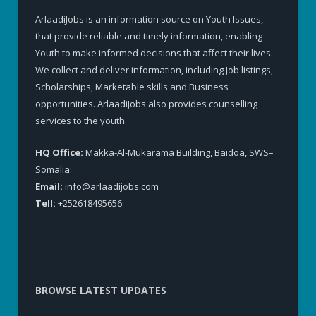
ArlaadiJobs is an information source on Youth Issues,
that provide reliable and timely information, enabling
Youth to make informed decisions that affect their lives.
We collect and deliver information, including Job listings,
Scholarships, Marketable skills and Business
opportunities. ArlaadiJobs also provides counselling
services to the youth.
HQ Office:
Makka-Al-Mukarama Building, Baidoa, SWS–
Somalia:
Email:
info@arlaadijobs.com
Tell:
+252618495656
BROWSE LATEST UPDATES