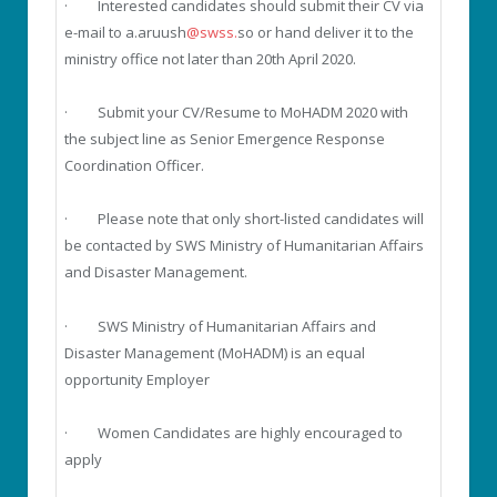
· Interested candidates should submit their CV via
e-mail to a.aruush
@swss.
so or hand deliver it to the
ministry office not later than 20th April 2020.
· Submit your CV/Resume to MoHADM 2020 with
the subject line as Senior Emergence Response
Coordination Officer.
· Please note that only short-listed candidates will
be contacted by SWS Ministry of Humanitarian Affairs
and Disaster Management.
· SWS Ministry of Humanitarian Affairs and
Disaster Management (MoHADM) is an equal
opportunity Employer
· Women Candidates are highly encouraged to
apply