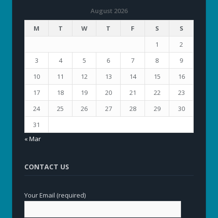
August 2026
M
T
W
T
F
S
S
1
2
3
4
5
6
7
8
9
10
11
12
13
14
15
16
17
18
19
20
21
22
23
24
25
26
27
28
29
30
31
« Mar
CONTACT US
Your Email (required)