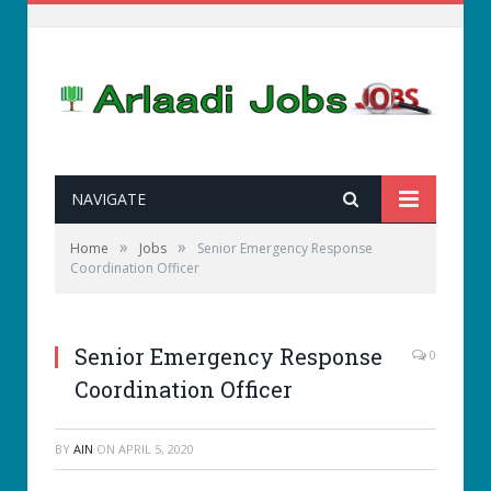
NAVIGATE
»
»
Home
Jobs
Senior Emergency Response
Coordination Officer
Senior Emergency Response
0
Coordination Officer
BY
AIN
ON
APRIL 5, 2020