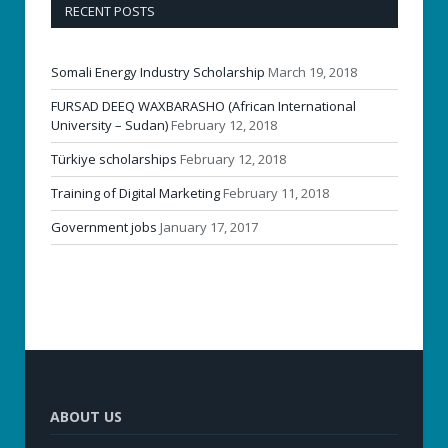
RECENT POSTS
Somali Energy Industry Scholarship
March 19, 2018
FURSAD DEEQ WAXBARASHO (African International
University – Sudan)
February 12, 2018
Türkiye scholarships
February 12, 2018
Training of Digital Marketing
February 11, 2018
Government jobs
January 17, 2017
ABOUT US