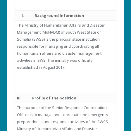
II.
Background Information
The Ministry of Humanitarian Affairs and Disaster
Management (MoHADM) of South West State of
Somalia (SWSS) is the principal state institution
responsible for managing and coordinating all
humanitarian affairs and disaster management
activities in SWS. The ministry was officially
established in August 2017.
III.
Profile of the position
The purpose of the Senior Response Coordination
Officer is to manage and coordinate the emergency
preparedness and response activities of the SWSS
Ministry of Humanitarian Affairs and Disaster