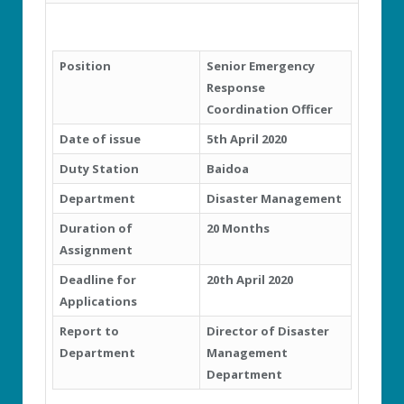
Position
Senior Emergency
Response
Coordination Officer
Date of issue
5
th
April 2020
Duty Station
Baidoa
Department
Disaster Management
Duration of
20 Months
Assignment
Deadline for
20
th
April 2020
Applications
Report to
Director of Disaster
Department
Management
Department