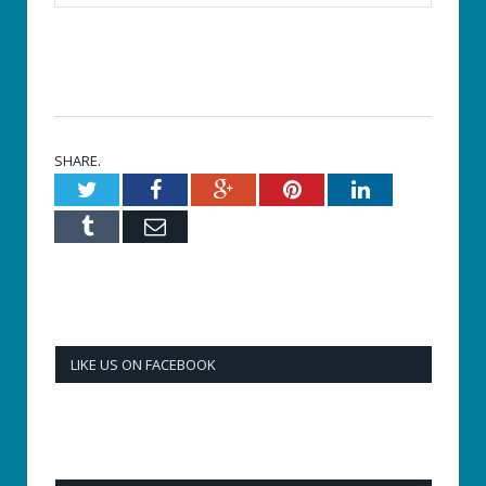
SHARE.
Twitter
Facebook
Google+
Pinterest
LinkedIn
Tumblr
Email
LIKE US ON FACEBOOK