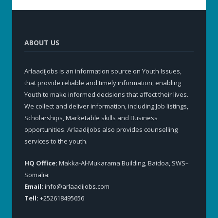
ABOUT US
ArlaadiJobs is an information source on Youth Issues,
that provide reliable and timely information, enabling
Youth to make informed decisions that affect their lives.
We collect and deliver information, including Job listings,
Scholarships, Marketable skills and Business
opportunities. ArlaadiJobs also provides counselling
services to the youth.
HQ Office:
Makka-Al-Mukarama Building, Baidoa, SWS–
Somalia:
Email:
info@arlaadijobs.com
Tell:
+252618495656