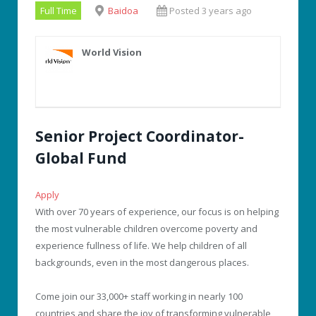
Full Time
Baidoa
Posted 3 years ago
World Vision
Senior Project Coordinator-
Global Fund
Apply
With over 70 years of experience, our focus is on helping
the most vulnerable children overcome poverty and
experience fullness of life. We help children of all
backgrounds, even in the most dangerous places.
Come join our 33,000+ staff working in nearly 100
countries and share the joy of transforming vulnerable