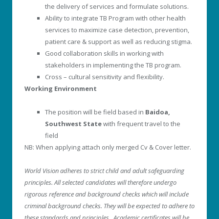
the delivery of services and formulate solutions.
Ability to integrate TB Program with other health
services to maximize case detection, prevention,
patient care & support as well as reducing stigma.
Good collaboration skills in working with
stakeholders in implementing the TB program.
Cross – cultural sensitivity and flexibility.
Working Environment
The position will be field based in
Baidoa,
Southwest State
with frequent travel to the
field
NB: When applying attach only merged Cv & Cover letter.
World Vision adheres to strict child and adult safeguarding
principles. All selected candidates will therefore undergo
rigorous reference and background checks which will include
criminal background checks. They will be expected to adhere to
these standards and principles. Academic certificates will be