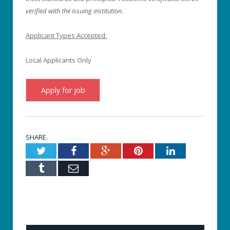
verified with the issuing institution.
Applicant Types Accepted:
Local Applicants Only
SHARE.
Twitter
Facebook
Google+
Pinterest
LinkedIn
Tumblr
Email