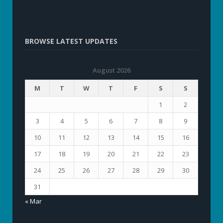
BROWSE LATEST UPDATES
August 2026
M
T
W
T
F
S
S
1
2
3
4
5
6
7
8
9
10
11
12
13
14
15
16
17
18
19
20
21
22
23
24
25
26
27
28
29
30
31
« Mar