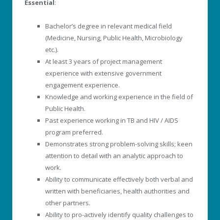
Essential
:
Bachelor’s degree in relevant medical field
(Medicine, Nursing, Public Health, Microbiology
etc.).
At least 3 years of project management
experience with extensive government
engagement experience.
Knowledge and working experience in the field of
Public Health.
Past experience working in TB and HIV / AIDS
program preferred.
Demonstrates strong problem-solving skills; keen
attention to detail with an analytic approach to
work.
Ability to communicate effectively both verbal and
written with beneficiaries, health authorities and
other partners.
Ability to pro-actively identify quality challenges to