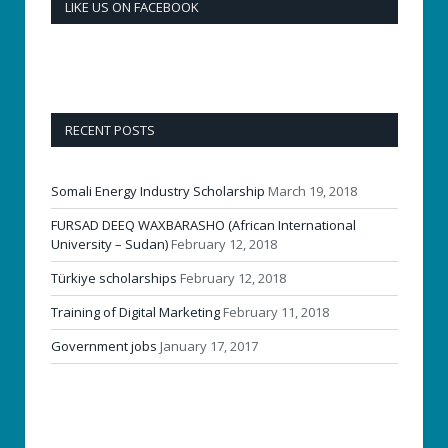
LIKE US ON FACEBOOK
RECENT POSTS
Somali Energy Industry Scholarship
March 19, 2018
FURSAD DEEQ WAXBARASHO (African International
University – Sudan)
February 12, 2018
Türkiye scholarships
February 12, 2018
Training of Digital Marketing
February 11, 2018
Government jobs
January 17, 2017