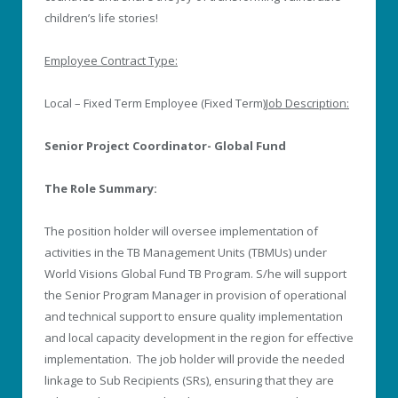
children’s life stories!
Employee Contract Type:
Local – Fixed Term Employee (Fixed Term)
Job Description:
Senior Project Coordinator- Global Fund
The Role Summary:
The position holder will oversee implementation of
activities in the TB Management Units (TBMUs) under
World Visions Global Fund TB Program. S/he will support
the Senior Program Manager in provision of operational
and technical support to ensure quality implementation
and local capacity development in the region for effective
implementation. The job holder will provide the needed
linkage to Sub Recipients (SRs), ensuring that they are