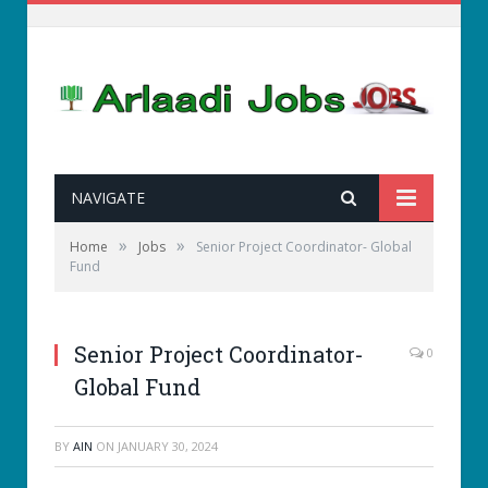
NAVIGATE
»
»
Home
Jobs
Senior Project Coordinator- Global
Fund
Senior Project Coordinator-
0
Global Fund
BY
AIN
ON
JANUARY 30, 2024