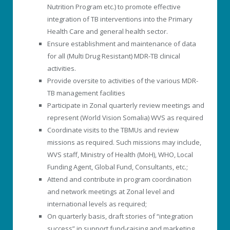
Nutrition Program etc.) to promote effective
integration of TB interventions into the Primary
Health Care and general health sector.
Ensure establishment and maintenance of data
for all (Multi Drug Resistant) MDR-TB clinical
activities.
Provide oversite to activities of the various MDR-
TB management facilities
Participate in Zonal quarterly review meetings and
represent (World Vision Somalia) WVS as required
Coordinate visits to the TBMUs and review
missions as required. Such missions may include,
WVS staff, Ministry of Health (MoH), WHO, Local
Funding Agent, Global Fund, Consultants, etc.;
Attend and contribute in program coordination
and network meetings at Zonal level and
international levels as required;
On quarterly basis, draft stories of “integration
success” in support fund-raising and marketing