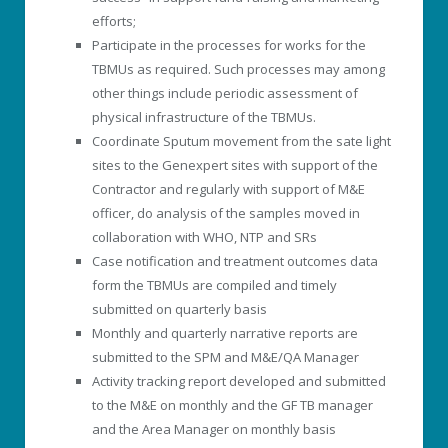
efforts;
Participate in the processes for works for the
TBMUs as required. Such processes may among
other things include periodic assessment of
physical infrastructure of the TBMUs.
Coordinate Sputum movement from the sate light
sites to the Genexpert sites with support of the
Contractor and regularly with support of M&E
officer, do analysis of the samples moved in
collaboration with WHO, NTP and SRs
Case notification and treatment outcomes data
form the TBMUs are compiled and timely
submitted on quarterly basis
Monthly and quarterly narrative reports are
submitted to the SPM and M&E/QA Manager
Activity tracking report developed and submitted
to the M&E on monthly and the GF TB manager
and the Area Manager on monthly basis