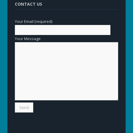
CONTACT US
Your Email (required)
Your Message
Alternative: