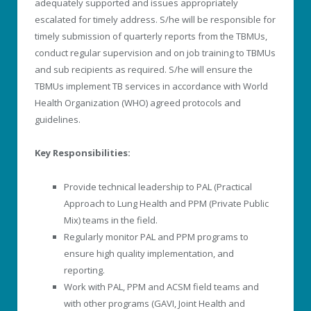
adequately supported and issues appropriately
escalated for timely address. S/he will be responsible for
timely submission of quarterly reports from the TBMUs,
conduct regular supervision and on job training to TBMUs
and sub recipients as required. S/he will ensure the
TBMUs implement TB services in accordance with World
Health Organization (WHO) agreed protocols and
guidelines.
Key Responsibilities:
Provide technical leadership to PAL (Practical
Approach to Lung Health and PPM (Private Public
Mix) teams in the field.
Regularly monitor PAL and PPM programs to
ensure high quality implementation, and
reporting.
Work with PAL, PPM and ACSM field teams and
with other programs (GAVI, Joint Health and