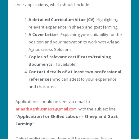
their applications, which should include:
A detailed Curriculum Vitae (CV):
Highlighting
relevant experience in sheep and goat farming.
A Cover Letter:
Explaining your suitability for the
position and your motivation to work with Arlaadi
Agribusiness Solutions.
Copies of relevant certificates/training
documents
(if available).
Contact details of at least two professional
references
who can attest to your experience
and character.
Applications should be sent via email to
arlaadi.agribusiness@gmail.com
with the subject line:
“Application for Skilled Labour – Sheep and Goat
Farming”
.
Only shortlisted candidates will be contacted for an