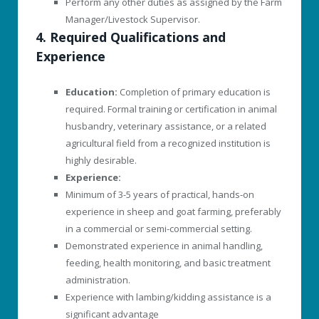
Perform any other duties as assigned by the Farm
Manager/Livestock Supervisor.
4. Required Qualifications and
Experience
Education:
Completion of primary education is
required. Formal training or certification in animal
husbandry, veterinary assistance, or a related
agricultural field from a recognized institution is
highly desirable.
Experience:
Minimum of 3-5 years of practical, hands-on
experience in sheep and goat farming, preferably
in a commercial or semi-commercial setting.
Demonstrated experience in animal handling,
feeding, health monitoring, and basic treatment
administration.
Experience with lambing/kidding assistance is a
significant advantage