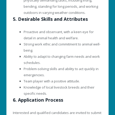
physically demanding tasks, including lifting,
bending, standing for long periods, and working
outdoors in varying weather conditions.
5. Desirable Skills and Attributes
Proactive and observant, with a keen eye for
detail in animal health and welfare.
Strong work ethic and commitment to animal well-
being.
Ability to adapt to changing farm needs and work
schedules.
Problem-solving skills and ability to act quickly in
emergencies.
Team player with a positive attitude.
Knowledge of local livestock breeds and their
specific needs.
6. Application Process
Interested and qualified candidates are invited to submit