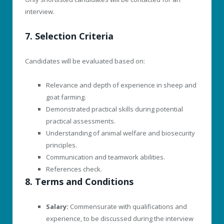
interview.
7. Selection Criteria
Candidates will be evaluated based on:
Relevance and depth of experience in sheep and
goat farming.
Demonstrated practical skills during potential
practical assessments.
Understanding of animal welfare and biosecurity
principles.
Communication and teamwork abilities.
References check.
8. Terms and Conditions
Salary:
Commensurate with qualifications and
experience, to be discussed during the interview