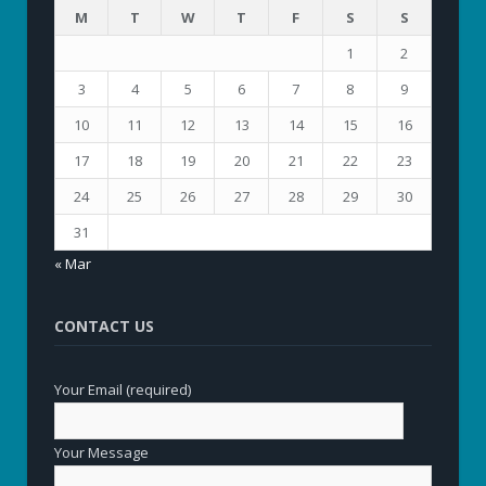
M
T
W
T
F
S
S
1
2
3
4
5
6
7
8
9
10
11
12
13
14
15
16
17
18
19
20
21
22
23
24
25
26
27
28
29
30
31
« Mar
CONTACT US
Your Email (required)
Your Message