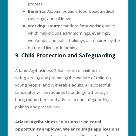
process.
Benefits:
Accommodation, food, basic medical
coverage, annual leave
Working Hours:
Standard farm working hours,
which may include early mornings, evenings,
weekends, and public holidays as required by the
nature of livestock farming.
9. Child Protection and Safeguarding
Arlaadi Agribusiness Solutions is committed to
safeguarding and promoting the welfare of children,
young people, and vulnerable adults. All successful
candidates will be required to undergo a thorough
background check and adhere to our safeguarding
policies and procedures.
Arlaadi Agribusiness Solutions is an equal
opportunity employer. We encourage applications