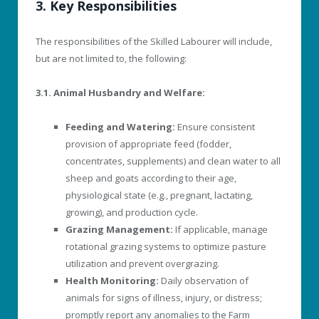
3. Key Responsibilities
The responsibilities of the Skilled Labourer will include,
but are not limited to, the following:
3.1. Animal Husbandry and Welfare:
Feeding and Watering:
Ensure consistent
provision of appropriate feed (fodder,
concentrates, supplements) and clean water to all
sheep and goats according to their age,
physiological state (e.g., pregnant, lactating,
growing), and production cycle.
Grazing Management:
If applicable, manage
rotational grazing systems to optimize pasture
utilization and prevent overgrazing.
Health Monitoring:
Daily observation of
animals for signs of illness, injury, or distress;
promptly report any anomalies to the Farm