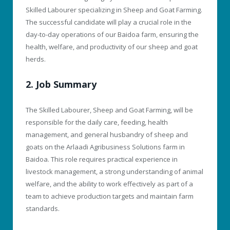
Skilled Labourer specializing in Sheep and Goat Farming.
The successful candidate will play a crucial role in the
day-to-day operations of our Baidoa farm, ensuring the
health, welfare, and productivity of our sheep and goat
herds.
2. Job Summary
The Skilled Labourer, Sheep and Goat Farming, will be
responsible for the daily care, feeding, health
management, and general husbandry of sheep and
goats on the Arlaadi Agribusiness Solutions farm in
Baidoa. This role requires practical experience in
livestock management, a strong understanding of animal
welfare, and the ability to work effectively as part of a
team to achieve production targets and maintain farm
standards.