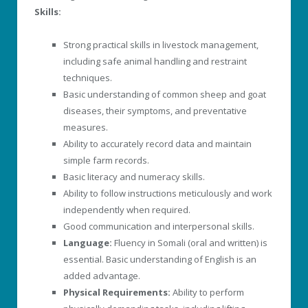
Skills:
Strong practical skills in livestock management,
including safe animal handling and restraint
techniques.
Basic understanding of common sheep and goat
diseases, their symptoms, and preventative
measures.
Ability to accurately record data and maintain
simple farm records.
Basic literacy and numeracy skills.
Ability to follow instructions meticulously and work
independently when required.
Good communication and interpersonal skills.
Language:
Fluency in Somali (oral and written) is
essential. Basic understanding of English is an
added advantage.
Physical Requirements:
Ability to perform