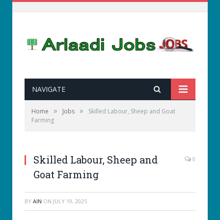
NAVIGATE
»
»
Home
Jobs
Skilled Labour, Sheep and Goat
Farming
Skilled Labour, Sheep and
0
Goat Farming
BY
AIN
ON
JULY 19, 2025