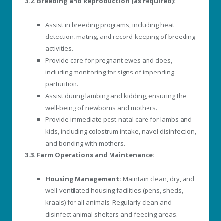
3.2. Breeding and Reproduction (as required):
Assist in breeding programs, including heat
detection, mating, and record-keeping of breeding
activities.
Provide care for pregnant ewes and does,
including monitoring for signs of impending
parturition.
Assist during lambing and kidding, ensuring the
well-being of newborns and mothers.
Provide immediate post-natal care for lambs and
kids, including colostrum intake, navel disinfection,
and bonding with mothers.
3.3. Farm Operations and Maintenance:
Housing Management:
Maintain clean, dry, and
well-ventilated housing facilities (pens, sheds,
kraals) for all animals. Regularly clean and
disinfect animal shelters and feeding areas.