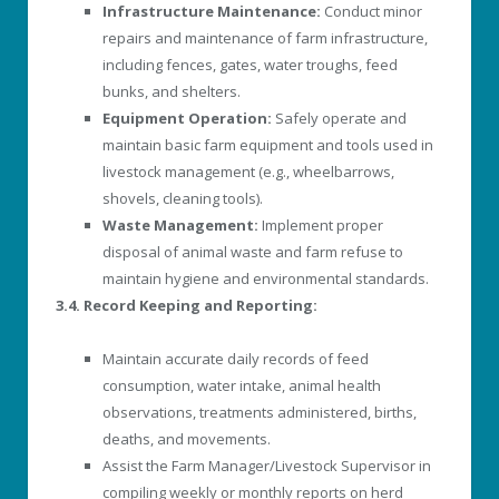
Infrastructure Maintenance:
Conduct minor
repairs and maintenance of farm infrastructure,
including fences, gates, water troughs, feed
bunks, and shelters.
Equipment Operation:
Safely operate and
maintain basic farm equipment and tools used in
livestock management (e.g., wheelbarrows,
shovels, cleaning tools).
Waste Management:
Implement proper
disposal of animal waste and farm refuse to
maintain hygiene and environmental standards.
3.4. Record Keeping and Reporting:
Maintain accurate daily records of feed
consumption, water intake, animal health
observations, treatments administered, births,
deaths, and movements.
Assist the Farm Manager/Livestock Supervisor in
compiling weekly or monthly reports on herd