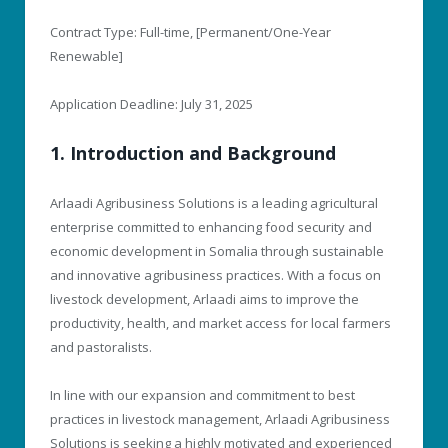
Contract Type: Full-time, [Permanent/One-Year
Renewable]
Application Deadline: July 31, 2025
1. Introduction and Background
Arlaadi Agribusiness Solutions is a leading agricultural
enterprise committed to enhancing food security and
economic development in Somalia through sustainable
and innovative agribusiness practices. With a focus on
livestock development, Arlaadi aims to improve the
productivity, health, and market access for local farmers
and pastoralists.
In line with our expansion and commitment to best
practices in livestock management, Arlaadi Agribusiness
Solutions is seeking a highly motivated and experienced