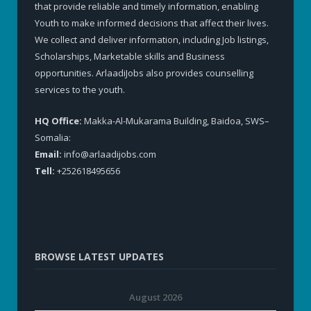
that provide reliable and timely information, enabling
Youth to make informed decisions that affect their lives.
We collect and deliver information, including Job listings,
Scholarships, Marketable skills and Business
opportunities. ArlaadiJobs also provides counselling
services to the youth.
HQ Office:
Makka-Al-Mukarama Building, Baidoa, SWS–
Somalia:
Email:
info@arlaadijobs.com
Tell:
+252618495656
BROWSE LATEST UPDATES
August 2026