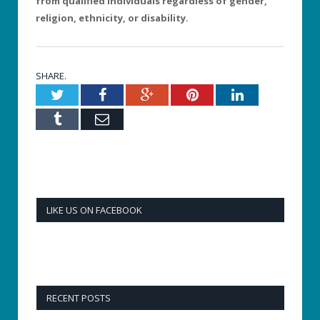
from qualified individuals regardless of gender,
religion, ethnicity, or disability.
SHARE.
Twitter
Facebook
Google+
Pinterest
LinkedIn
Tumblr
Email
LIKE US ON FACEBOOK
RECENT POSTS