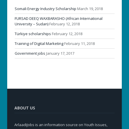
Somali Energy Industry Scholarship
March 19, 2018
FURSAD DEEQ WAXBARASHO (African International
University – Sudan)
February 12, 2018
Türkiye scholarships
February 12, 2018
Training of Digital Marketing
February 11, 2018
Government jobs
January 17, 2017
ABOUT US
ArlaadiJobs is an information source on Youth Issues,