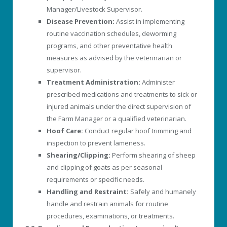
Manager/Livestock Supervisor.
Disease Prevention:
Assist in implementing
routine vaccination schedules, deworming
programs, and other preventative health
measures as advised by the veterinarian or
supervisor.
Treatment Administration:
Administer
prescribed medications and treatments to sick or
injured animals under the direct supervision of
the Farm Manager or a qualified veterinarian.
Hoof Care:
Conduct regular hoof trimming and
inspection to prevent lameness.
Shearing/Clipping:
Perform shearing of sheep
and clipping of goats as per seasonal
requirements or specific needs.
Handling and Restraint:
Safely and humanely
handle and restrain animals for routine
procedures, examinations, or treatments.