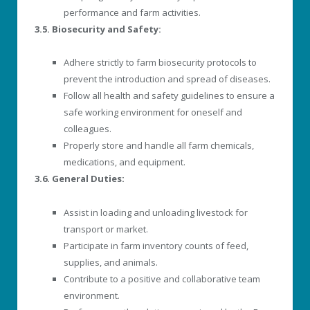
performance and farm activities.
3.5. Biosecurity and Safety:
Adhere strictly to farm biosecurity protocols to
prevent the introduction and spread of diseases.
Follow all health and safety guidelines to ensure a
safe working environment for oneself and
colleagues.
Properly store and handle all farm chemicals,
medications, and equipment.
3.6. General Duties:
Assist in loading and unloading livestock for
transport or market.
Participate in farm inventory counts of feed,
supplies, and animals.
Contribute to a positive and collaborative team
environment.