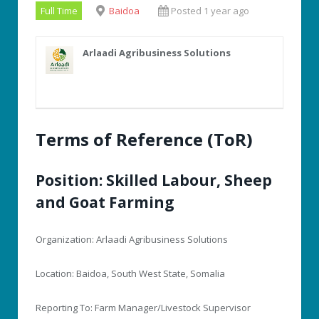
Full Time
Baidoa
Posted 1 year ago
Arlaadi Agribusiness Solutions
Terms of Reference (ToR)
Position: Skilled Labour, Sheep
and Goat Farming
Organization: Arlaadi Agribusiness Solutions
Location: Baidoa, South West State, Somalia
Reporting To: Farm Manager/Livestock Supervisor