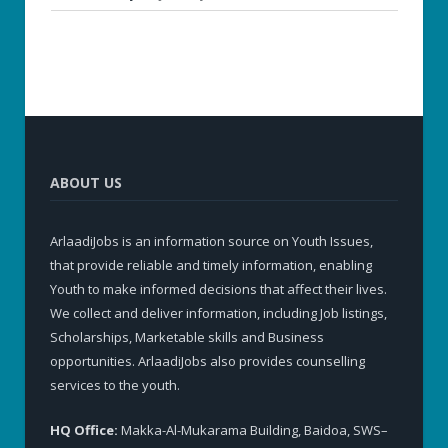
ABOUT US
ArlaadiJobs is an information source on Youth Issues,
that provide reliable and timely information, enabling
Youth to make informed decisions that affect their lives.
We collect and deliver information, including Job listings,
Scholarships, Marketable skills and Business
opportunities. ArlaadiJobs also provides counselling
services to the youth.
HQ Office:
Makka-Al-Mukarama Building, Baidoa, SWS–