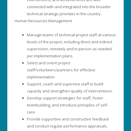
connected with and integrated into the broader
technical strategic priorities in the country.
Human Resources Management
Manage teams of technical project staff at various
levels of the project, including direct and indirect
supervision, remotely and in-person as needed
per implementation plans.
Select and orient project
staff/volunteers/partners for effective
implementation
Support, coach and supervise staff to build
capacity and strengthen quality of interventions.
Develop support strategies for staff, foster
teambuilding, and introduce principles of self-
care.
Provide supportive and constructive feedback
and conduct regular performance appraisals.