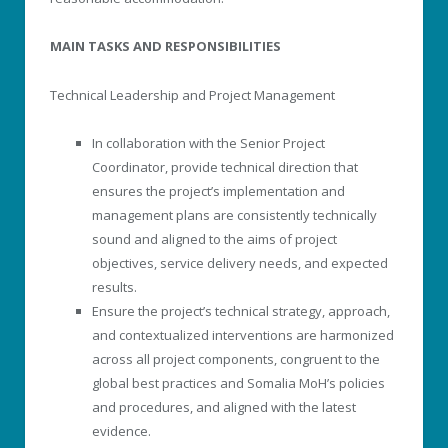
MAIN TASKS AND RESPONSIBILITIES
Technical Leadership and Project Management
In collaboration with the Senior Project
Coordinator, provide technical direction that
ensures the project’s implementation and
management plans are consistently technically
sound and aligned to the aims of project
objectives, service delivery needs, and expected
results.
Ensure the project’s technical strategy, approach,
and contextualized interventions are harmonized
across all project components, congruent to the
global best practices and Somalia MoH’s policies
and procedures, and aligned with the latest
evidence.