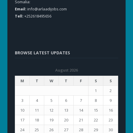
Somalia:
Email:
info@arlaadijobs.com
Tell:
+252618495656
BROWSE LATEST UPDATES
August 2026
M
T
W
T
F
S
S
1
2
3
4
5
6
7
8
9
10
11
12
13
14
15
16
17
18
19
20
21
22
23
24
25
26
27
28
29
30