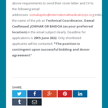
above requirements to send their cover letter and CV to
the following email
addresses:
somaliajobs@internationalmedicalcorps.org
indicatin
the name of the job as
Technical Coordinator, Damal
Caafimaad
,
JOWHAR OR BAIDOA (as your preferred
location)
in the email subject clearly. Deadline for
applications is
29th June 2022.
Only shortlisted
applicants will be contacted.
*The position is
contingent upon successful bidding and donor
agreement
*
SHARE.
Twitter
Facebook
Google+
Pinterest
LinkedIn
Tumblr
Email