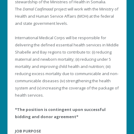
stewardship of the Ministries of Health in Somalia.
The
Damal Caafimaad
project will work with the Ministry of
Health and Human Service Affairs (MOH) at the federal
and state government levels.
International Medical Corps will be responsible for
delivering the defined essential health services in Middle
Shabelle and Bay regions to contribute to: (i) reducing
maternal and newborn mortality; (ii) reducing under 5
mortality and improving child health and nutrition; (iii)
reducing excess mortality due to communicable and non-
communicable diseases (iv) strengthening the health
system and (v) increasing the coverage of the package of
health services.
*The position is contingent upon successful
bidding and donor agreement*
JOB PURPOSE