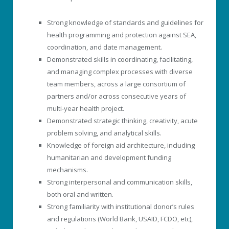
Strong knowledge of standards and guidelines for
health programming and protection against SEA,
coordination, and date management.
Demonstrated skills in coordinating, facilitating,
and managing complex processes with diverse
team members, across a large consortium of
partners and/or across consecutive years of
multi-year health project.
Demonstrated strategic thinking, creativity, acute
problem solving, and analytical skills.
Knowledge of foreign aid architecture, including
humanitarian and development funding
mechanisms.
Strong interpersonal and communication skills,
both oral and written.
Strong familiarity with institutional donor’s rules
and regulations (World Bank, USAID, FCDO, etc),