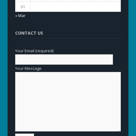
31
« Mar
CONTACT US
Your Email (required)
Your Message